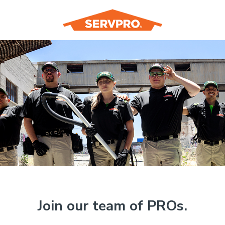
Join our team of PROs.