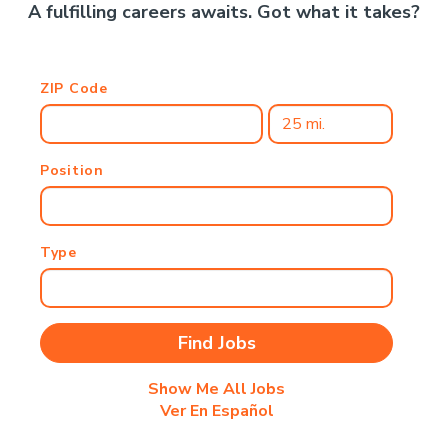
A fulfilling careers awaits. Got what it takes?
ZIP Code
Position
Type
Show Me All Jobs
Ver En Español