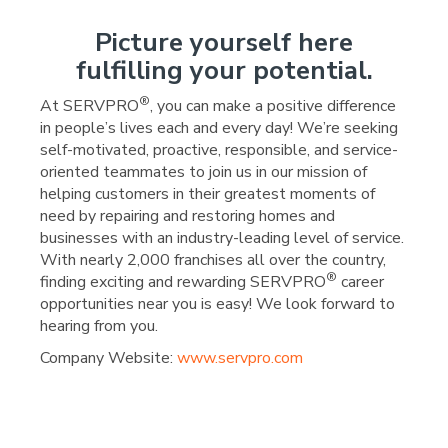
Picture yourself here
fulfilling your potential.
®
At SERVPRO
, you can make a positive difference
in people’s lives each and every day! We’re seeking
self-motivated, proactive, responsible, and service-
oriented teammates to join us in our mission of
helping customers in their greatest moments of
need by repairing and restoring homes and
businesses with an industry-leading level of service.
With nearly 2,000 franchises all over the country,
®
finding exciting and rewarding SERVPRO
career
opportunities near you is easy! We look forward to
hearing from you.
Company Website:
www.servpro.com
SERVPRO of Wright Coun
SERVPRO of Wright C