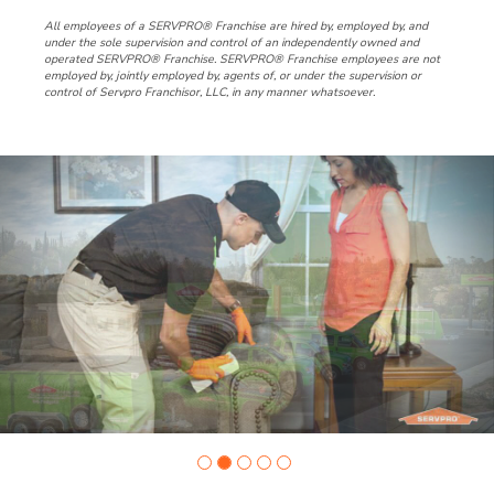
All employees of a SERVPRO® Franchise are hired by, employed by, and
under the sole supervision and control of an independently owned and
operated SERVPRO® Franchise. SERVPRO® Franchise employees are not
employed by, jointly employed by, agents of, or under the supervision or
control of Servpro Franchisor, LLC, in any manner whatsoever.
Slide
1
of
5:
Company
photo
1