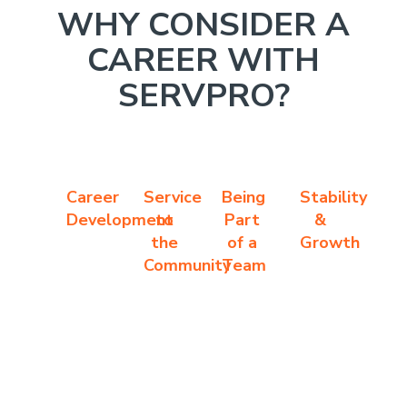
WHY CONSIDER A
CAREER WITH
SERVPRO?
Career
Service
Being
Stability
Development
to
Part
&
the
of a
Growth
Community
Team