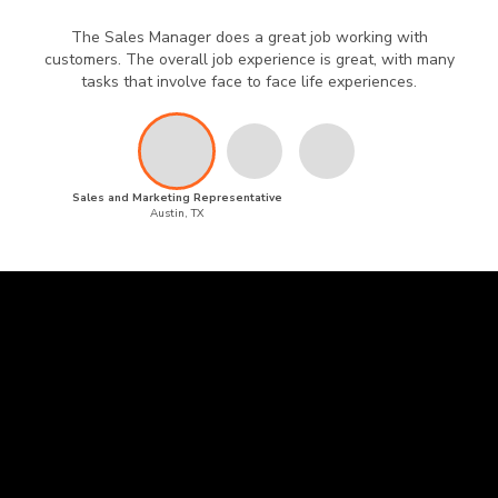
The Sales Manager does a great job working with
customers. The overall job experience is great, with many
tasks that involve face to face life experiences.
Sales and Marketing Representative
Austin, TX