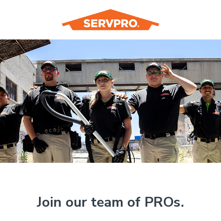
Join our team of PROs.