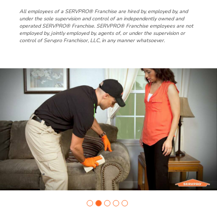
All employees of a SERVPRO® Franchise are hired by, employed by, and
under the sole supervision and control of an independently owned and
operated SERVPRO® Franchise. SERVPRO® Franchise employees are not
employed by, jointly employed by, agents of, or under the supervision or
control of Servpro Franchisor, LLC, in any manner whatsoever.
Slide
1
of
5:
Company
photo
1