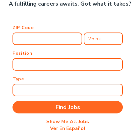
A fulfilling careers awaits. Got what it takes?
ZIP Code
Position
Type
Show Me All Jobs
Ver En Español