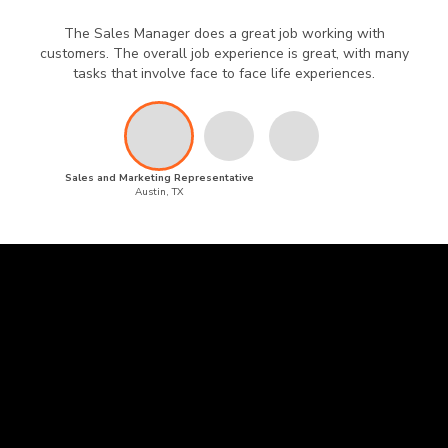
The Sales Manager does a great job working with
customers. The overall job experience is great, with many
tasks that involve face to face life experiences.
Sales and Marketing Representative
Austin, TX