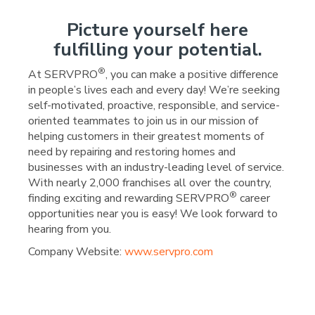
Picture yourself here
fulfilling your potential.
®
At SERVPRO
, you can make a positive difference
in people’s lives each and every day! We’re seeking
self-motivated, proactive, responsible, and service-
oriented teammates to join us in our mission of
helping customers in their greatest moments of
need by repairing and restoring homes and
businesses with an industry-leading level of service.
With nearly 2,000 franchises all over the country,
®
finding exciting and rewarding SERVPRO
career
opportunities near you is easy! We look forward to
hearing from you.
Company Website:
www.servpro.com
SERVPRO of Wright Coun
SERVPRO of Wright C