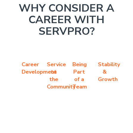
WHY CONSIDER A
CAREER WITH
SERVPRO?
Career
Service
Being
Stability
Development
to
Part
&
the
of a
Growth
Community
Team